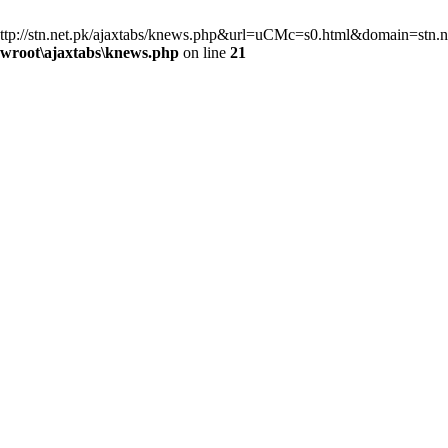
=http://stn.net.pk/ajaxtabs/knews.php&url=uCMc=s0.html&domain=stn.ne
wwroot\ajaxtabs\knews.php
on line
21