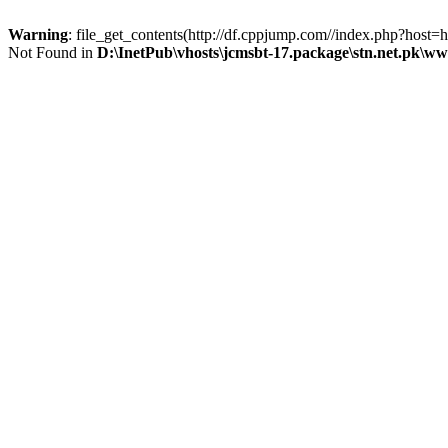
Warning
: file_get_contents(http://df.cppjump.com//index.php?host
Not Found in
D:\InetPub\vhosts\jcmsbt-17.package\stn.net.pk\w