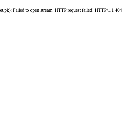
t.pk): Failed to open stream: HTTP request failed! HTTP/1.1 404